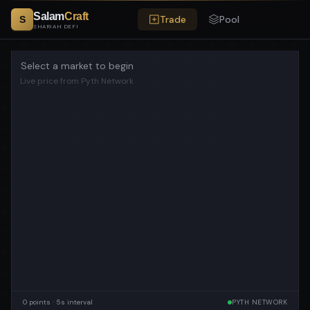
Salam
Craft
Trade
Pool
S
SHARIAH DEFI
Select a market to begin
Live price from Pyth Network
0
points · 5s interval
PYTH NETWORK