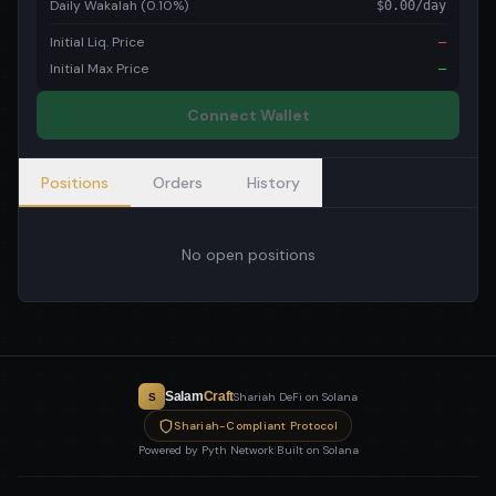
Daily Wakalah (0.10%)
$
0.00
/day
Initial Liq. Price
—
Initial Max Price
—
Connect Wallet
Positions
Orders
History
No open positions
Salam
Craft
Shariah DeFi on Solana
S
Shariah-Compliant Protocol
Powered by Pyth Network
|
Built on Solana