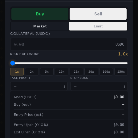
Buy
Sell
Market
Limit
COLLATERAL (USDC)
USDC
RISK EXPOSURE
1.0
x
1
x
2
x
5
x
10
x
25
x
50
x
100
x
250
x
TAKE PROFIT
STOP LOSS
$
$
Qard (USDC)
$
0.00
Buy (est.)
—
Entry Price (est.)
—
Entry Ujrah (0.10%)
$
0.00
Exit Ujrah (0.10%)
$
0.00